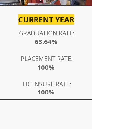
CURRENT YEAR
GRADUATION RATE:
63.6
4%
PLACEMENT RATE:
100%
LICENSURE RATE:
100%