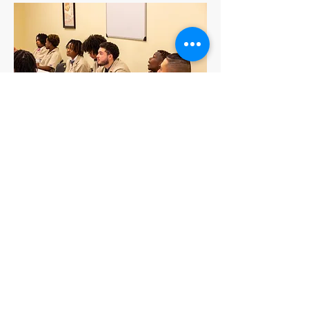
2653 Hope Mills Road, Units 14 & 15
Fayetteville, N.C. 28306
(910) 229-3677
onestopacademyadmissions@outlook.com
FOLLOW US